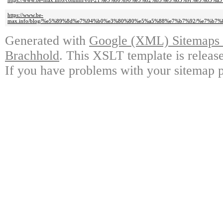
https://www.be-max.info/column/vol-21%e3%80%90%e3%82%b3%e3%83%9f%e
https://www.be-
max.info/blog/%e5%89%8d%e7%94%b0%e3%80%80%e5%a5%88%e7%b7%92/%e7%
Generated with
Google (XML) Sitemaps G
Brachhold
. This XSLT template is releas
If you have problems with your sitemap p