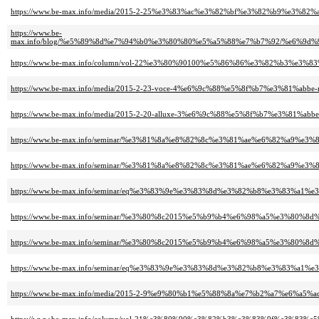
https://www.be-max.info/media/2015-2-25%e3%83%ac%e3%82%bf%e3%82%b9%e3%
https://www.be-
max.info/blog/%e5%89%8d%e7%94%b0%e3%80%80%e5%a5%88%e7%b7%92/%e6%
https://www.be-max.info/column/vol-22%e3%80%90100%e5%86%86%e3%82%b
https://www.be-max.info/media/2015-2-23-voce-4%e6%9c%88%e5%8f%b7%e3%81%ab
https://www.be-max.info/media/2015-2-20-alluxe-3%e6%9c%88%e5%8f%b7%e3%81%a
https://www.be-max.info/seminar/%e3%81%8a%e8%82%8c%e3%81%ae%e6%82%a
https://www.be-max.info/seminar/%e3%81%8a%e8%82%8c%e3%81%ae%e6%82%a
https://www.be-max.info/seminar/eq%e3%83%9e%e3%83%8d%e3%82%b8%e3%83%a
https://www.be-max.info/seminar/%e3%80%8c2015%e5%b9%b4%e6%98%a5%e3%
https://www.be-max.info/seminar/%e3%80%8c2015%e5%b9%b4%e6%98%a5%e3%
https://www.be-max.info/seminar/eq%e3%83%9e%e3%83%8d%e3%82%b8%e3%83%a
https://www.be-max.info/media/2015-2-9%e9%80%b1%e5%88%8a%e7%b2%a7%e6%a