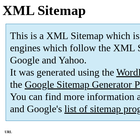
XML Sitemap
This is a XML Sitemap which is
engines which follow the XML S
Google and Yahoo.
It was generated using the
Word
the
Google Sitemap Generator P
You can find more information
and Google's
list of sitemap pr
URL