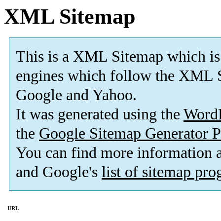
XML Sitemap
This is a XML Sitemap which is
engines which follow the XML S
Google and Yahoo.
It was generated using the
Word
the
Google Sitemap Generator P
You can find more information
and Google's
list of sitemap pr
URL