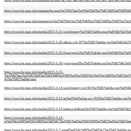
https://www.be-max.info/seminar/be-max%e3%81%ae%e4%bd%bf%e3%81%84%e6
https://www.be-max.info/seminar/be-max%e3%81%ae%e4%bd%bf%e3%81%84%e6
https://www.be-max.info/seminar/eq%e3%83%9e%e3%83%8d%e3%82%b8%e3%83%a
https://www.be-max.info/media/2015-5-21-wwd-beauty%e3%81%abbe-max%e6%8e%b2%
https://www.be-max.info/media/2015-5-20-alluxe-vol-107%e3%81%abthe-spa%e6%8e%b
https://www.be-max.info/media/2015-5-20-figarojapon%e3%81%abthe-sun%e6%8e%b2%e
https://www.be-max.info/media/2015-5-20-yoga-jurnal%e3%81%abthe-sun%e3%81%8c
https://www.be-max.info/media/2015-5-15-
%e3%83%ac%e3%82%b9%e3%83%88%e3%83%a9%e3%83%b3%ef%bc%86%e3%82%b2
41%e3%81%abthe-sun/
https://www.be-max.info/media/2015-5-14-wwd-beauty-vol-361%e3%81%abthe-sun%e6
https://www.be-max.info/media/2015-5-13-an%ef%bd%a5an-no-1954%e3%81%abthe-s
https://www.be-max.info/media/2015-5-13-estetica-bellezza%e3%81%abthe-sun%e6%8e%
https://www.be-max.info/media/2015-5-12-
ar%ef%bc%96%e6%9c%88%e5%8f%b7%e3%81%ab%e3%83%90%e3%82%a4%e3%82%a
https://www.be-max.info/media/2015-5-7-gina6%e6%9c%88%e5%8f%b7%e3%81%abthe