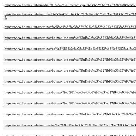
https://www.be-max.info/media/2015-5-28-numerotokyo7%e3%83%bb8%e6%9c%88
https://www.be-max.info/seminar/%e5%a4%8f%e3%82%92%e3%82%b9%e3%83%8
2/
https://www.be-max.info/seminar/%e5%a4%8f%e3%82%92%e3%82%b9%e3%83%8
https://www.be-max.info/seminar/be-max-the-sun%ef%bd%9c%e3%82%b9%e3%83
https://www.be-max.info/seminar/eq%e3%83%9e%e3%83%8d%e3%82%b8%e3%83%a
https://www.be-max.info/seminar/be-max-the-sun%ef%bd%9c%e3%82%b9%e3%83
https://www.be-max.info/seminar/be-max-the-sun%ef%bd%9c%e3%82%b9%e3%83
https://www.be-max.info/seminar/be-max-the-sun%ef%bd%9c%e3%82%b9%e3%83
https://www.be-max.info/seminar/be-max%e3%81%ae%e4%bd%bf%e3%81%84%e6
https://www.be-max.info/seminar/be-max%e3%81%ae%e4%bd%bf%e3%81%84%e6
https://www.be-max.info/seminar/be-max-the-sun%ef%bd%9c%e3%82%b9%e3%83
https://www.be-max.info/seminar/eq%e3%83%9e%e3%83%8d%e3%82%b8%e3%83%a