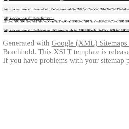
https://www.be-max.info/media/2015-5-7-anecan6%e6%9c%88%e5%8f%b7%e3%81%abt
https://www.be-max.info/column/vol-
27%e3%80%90%e3%81%8a%e5%ae%a2%e6%a7%98%e3%81%ae%e8%b2%b7%e3%81%
https://www.be-max.info/be-max-club/be-max-club%e3%80%80vol-1%ef%bc%88%e5
Generated with
Google (XML) Sitemaps G
Brachhold
. This XSLT template is releas
If you have problems with your sitemap p