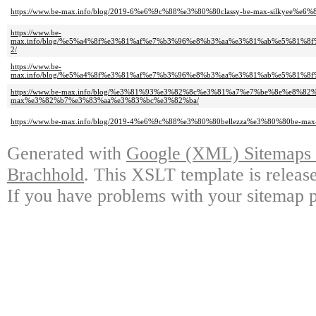
https://www.be-max.info/blog/2019-6%e6%9c%88%e3%80%80classy-be-max-silkyee%e
https://www.be-
max.info/blog/%e5%a4%8f%e3%81%af%e7%b3%96%e8%b3%aa%e3%81%ab%e5%81
2/
https://www.be-
max.info/blog/%e5%a4%8f%e3%81%af%e7%b3%96%e8%b3%aa%e3%81%ab%e5%81
https://www.be-max.info/blog/%e3%81%93%e3%82%8c%e3%81%a7%e7%be%8e%e
max%e3%82%b7%e3%83%aa%e3%83%bc%e3%82%ba/
https://www.be-max.info/blog/2019-4%e6%9c%88%e3%80%80bellezza%e3%80%80be-max
Generated with
Google (XML) Sitemaps G
Brachhold
. This XSLT template is releas
If you have problems with your sitemap p