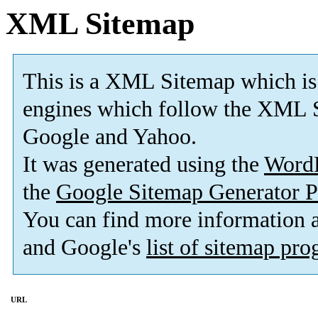
XML Sitemap
This is a XML Sitemap which is
engines which follow the XML S
Google and Yahoo.
It was generated using the
Word
the
Google Sitemap Generator P
You can find more information
and Google's
list of sitemap pr
URL