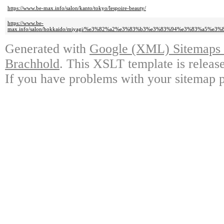
https://www.be-max.info/salon/kanto/tokyo/lespoire-beauty/
https://www.be-
max.info/salon/hokkaido/miyagi/%e3%82%a2%e3%83%b3%e3%83%94%e3%83%a5%e
Generated with
Google (XML) Sitemaps G
Brachhold
. This XSLT template is releas
If you have problems with your sitemap p