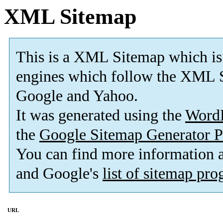
XML Sitemap
This is a XML Sitemap which is
engines which follow the XML S
Google and Yahoo.
It was generated using the
Word
the
Google Sitemap Generator P
You can find more information
and Google's
list of sitemap pr
URL